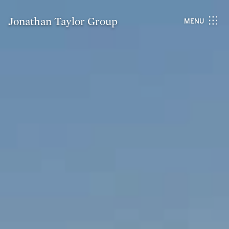
Jonathan Taylor Group
MENU