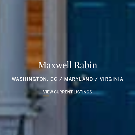
Maxwell Rabin
WASHINGTON, DC / MARYLAND / VIRGINIA
VIEW CURRENT LISTINGS