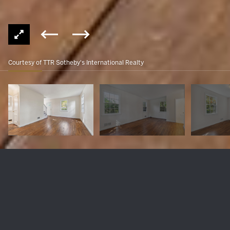
Courtesy of TTR Sotheby's International Realty
10007 GARDINER AVENUE