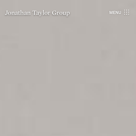
Jonathan Taylor Group
MENU