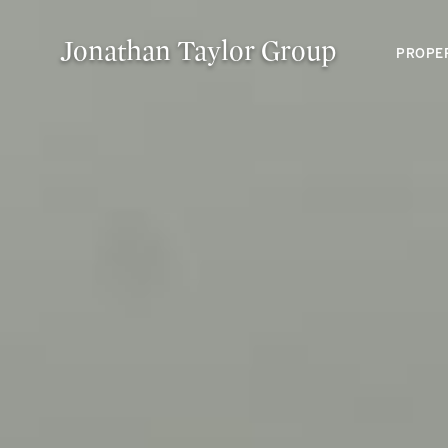
Jonathan Taylor Group
PROPE