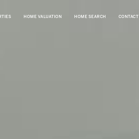
RTIES
HOME VALUATION
HOME SEARCH
CONTACT