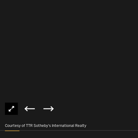
Courtesy of TTR Sotheby's International Realty