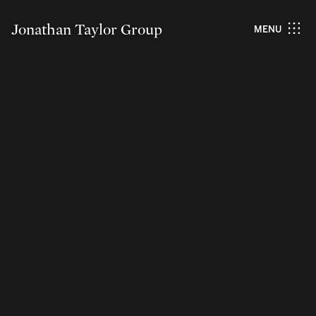
Jonathan Taylor Group
MENU