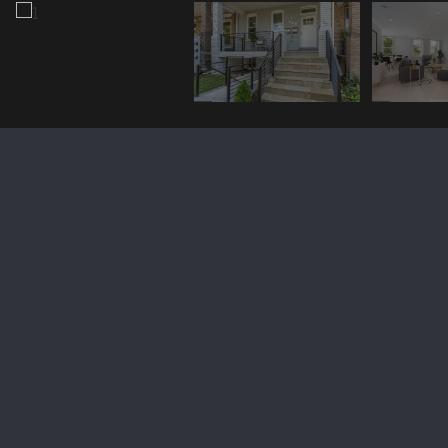
1128 BUCHANAN STREET NW
Unit: 3
$714,003
1128 BUCHANAN STREET NW 3, WASHINGTON, DC 20011
Sold