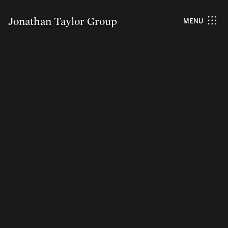
Jonathan Taylor Group
MENU