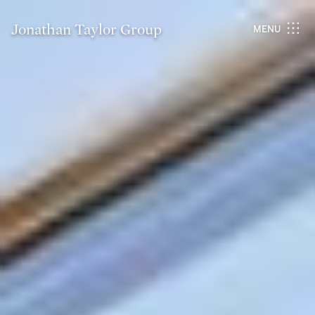
Jonathan Taylor Group
MENU