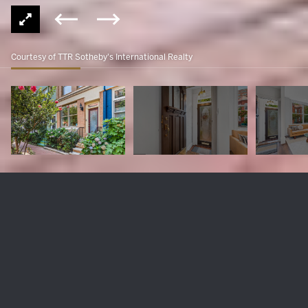
Courtesy of TTR Sotheby's International Realty
1318 Wallach Pl NW
$1,175,000