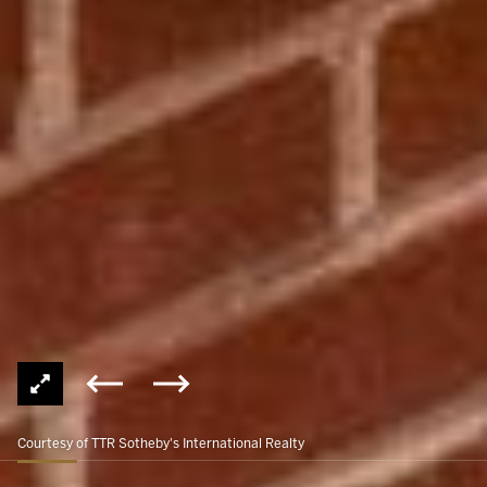
Courtesy of TTR Sotheby's International Realty