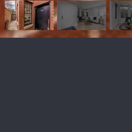
1618 11TH STREET NW Unit:
T103
$400,000
1618 11th St NW #T103, Washington, DC 20001
Sold