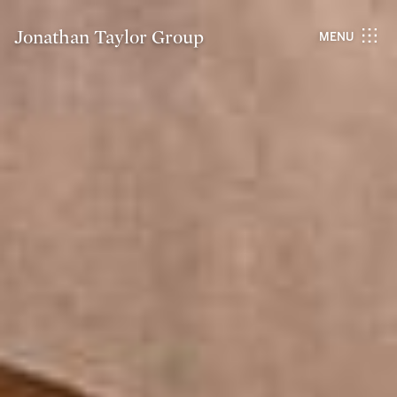
Jonathan Taylor Group
MENU