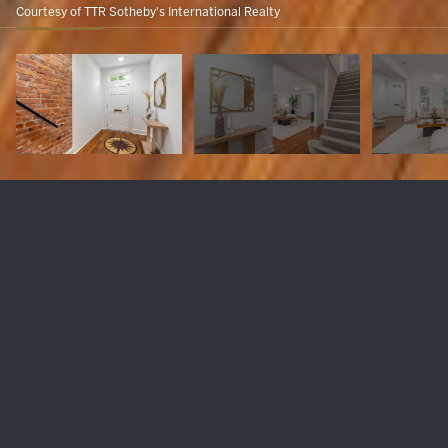
Courtesy of TTR Sotheby's International Realty
1683 35TH STREET NW
$1,850,000
1683 35TH STREET NW, WASHINGTON, DC 20007