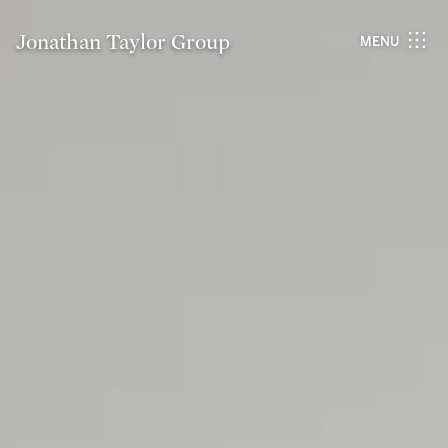
Jonathan Taylor Group
MENU