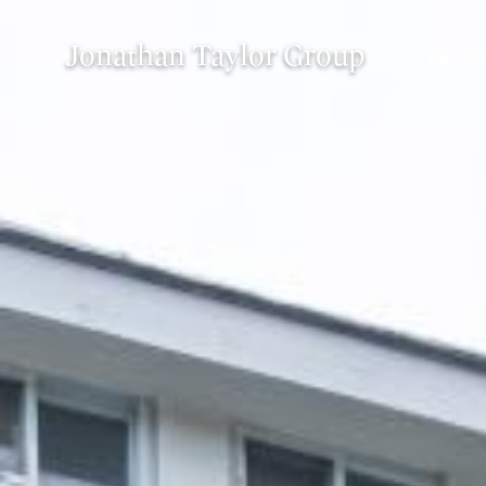
Jonathan Taylor Group
PROPE