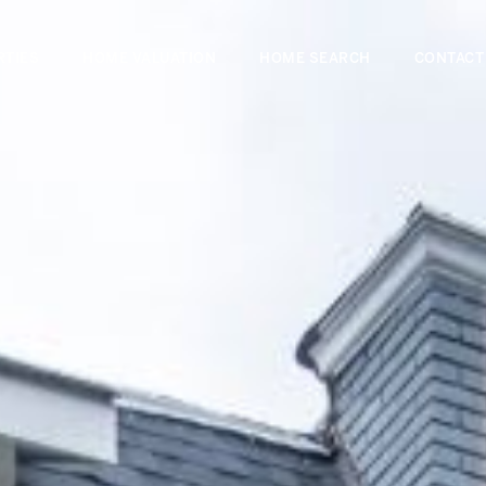
RTIES
HOME VALUATION
HOME SEARCH
CONTACT