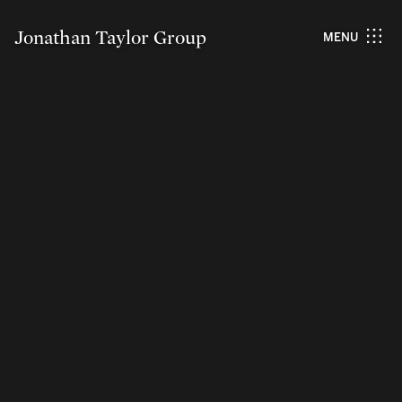
Jonathan Taylor Group
MENU