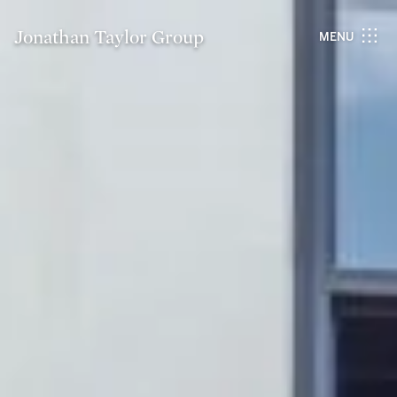
Jonathan Taylor Group
MENU