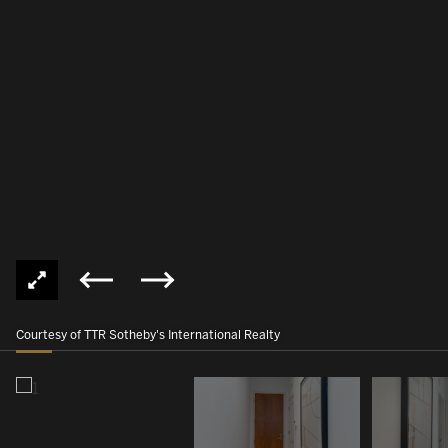
Courtesy of TTR Sotheby's International Realty