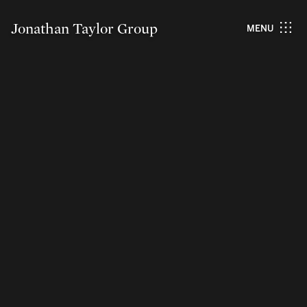
Jonathan Taylor Group
MENU