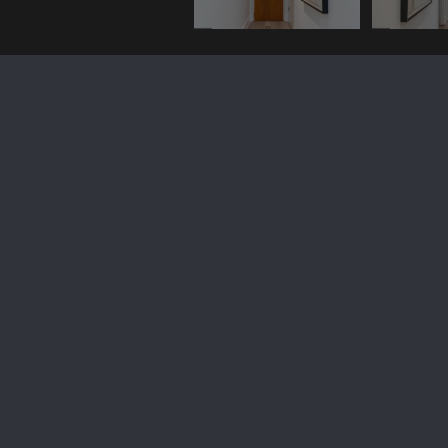
2328 Champlain Street, NW
Unit: 316
$4,650/mo
2328 CHAMPLAIN STREET NW 316, WASHINGTON, DC
20009
Leased
MLS® ID: DCDC2117076