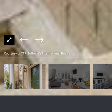
Courtesy of TTR Sotheby's International Realty