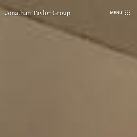
Jonathan Taylor Group
MENU