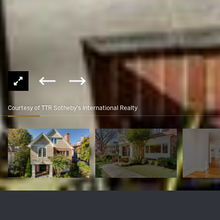
Courtesy of TTR Sotheby's International Realty