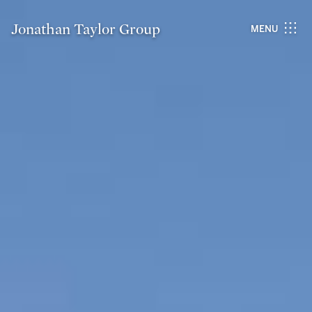
Jonathan Taylor Group
MENU