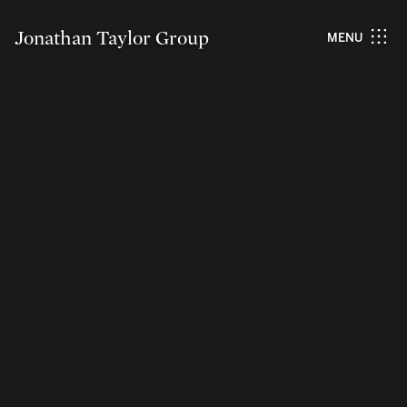
Jonathan Taylor Group
MENU