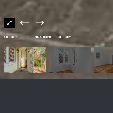
Courtesy of TTR Sotheby's International Realty
3317 R STREET NW