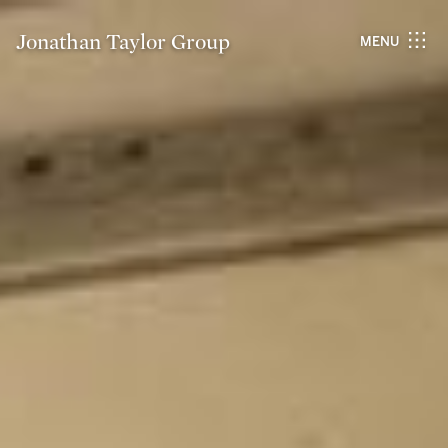
Jonathan Taylor Group
MENU