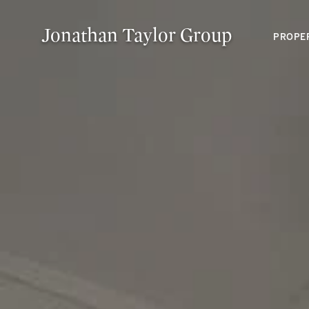
Jonathan Taylor Group
PROPE