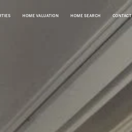
RTIES
HOME VALUATION
HOME SEARCH
CONTACT