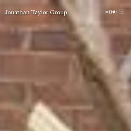
Jonathan Taylor Group
MENU