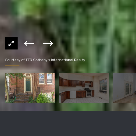
Courtesy of TTR Sotheby's International Realty