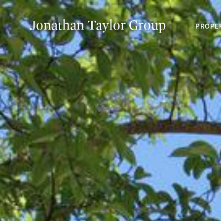
Jonathan Taylor Group
PROPE