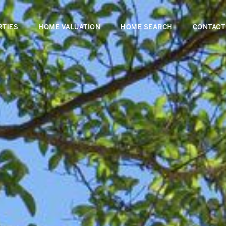
RTIES
HOME VALUATION
HOME SEARCH
CONTACT