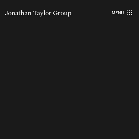
Jonathan Taylor Group
MENU