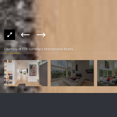
Courtesy of TTR Sotheby's International Realty