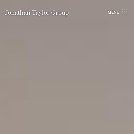
Jonathan Taylor Group
MENU