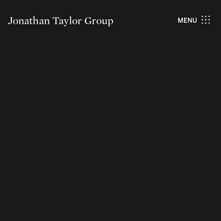
Jonathan Taylor Group
MENU